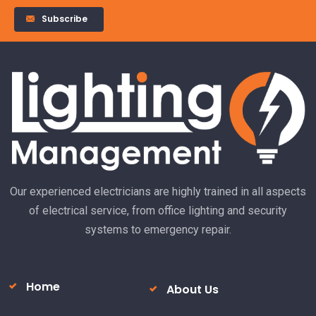
Subscribe
Alternative:
Our experienced electricians are highly trained in all aspects
of electrical service, from office lighting and security
systems to emergency repair.
Home
About Us