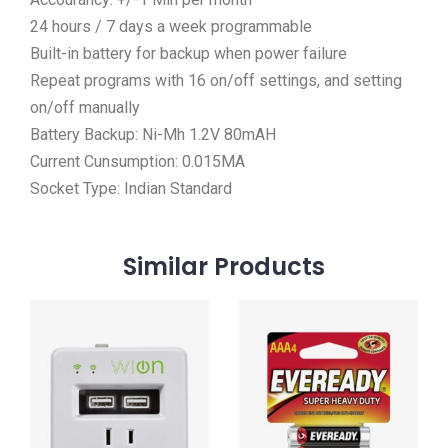
24 hours / 7 days a week programmable
Built-in battery for backup when power failure
Repeat programs with 16 on/off settings, and setting
on/off manually
Battery Backup: Ni-Mh 1.2V 80mAH
Current Cunsumption: 0.015MA
Socket Type: Indian Standard
Similar
Products