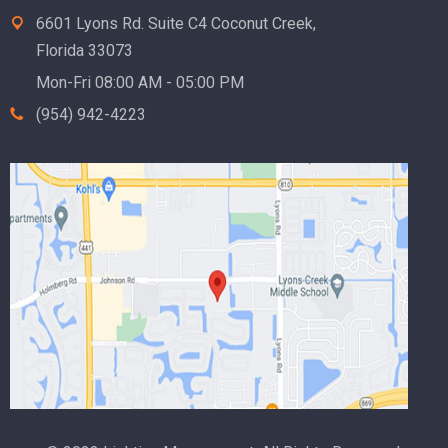
6601 Lyons Rd. Suite C4 Coconut Creek,
Florida 33073
Mon-Fri 08:00 AM - 05:00 PM
(954) 942-4223