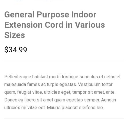
General Purpose Indoor
Extension Cord in Various
Sizes
$
34.99
Pellentesque habitant morbi tristique senectus et netus et
malesuada fames ac turpis egestas. Vestibulum tortor
quam, feugiat vitae, ultricies eget, tempor sit amet, ante.
Donec eu libero sit amet quam egestas semper. Aenean
ultricies mi vitae est. Mauris placerat eleifend leo.