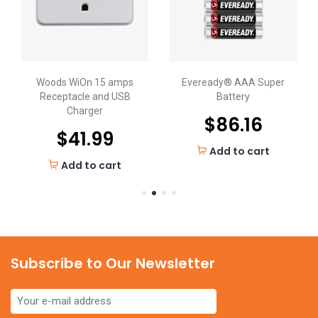
Woods WiOn 15 amps
Eveready® AAA Super
Receptacle and USB
Battery
Charger
$
86.16
$
41.99
Add to cart
Add to cart
Subscribe to Our Newsletter