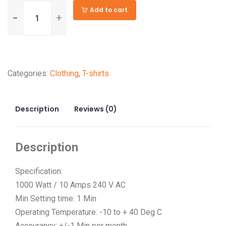
General
Add to cart
Purpose
Indoor
Extension
Alternative:
Cord
Categories:
Clothing
,
T-shirts
in
Various
Sizes
Description
Reviews (0)
quantity
Description
Specification:
1000 Watt / 10 Amps 240 V AC
Min Setting time: 1 Min
Operating Temperature: -10 to + 40 Deg C
Accourancy: +/-1 Min per month