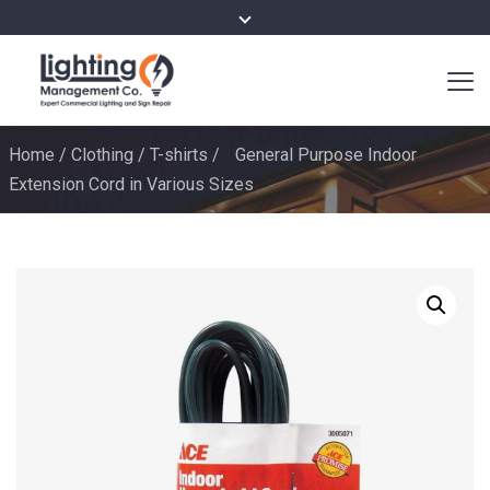
Home
/
Clothing
/
T-shirts
/
General Purpose Indoor
Extension Cord in Various Sizes