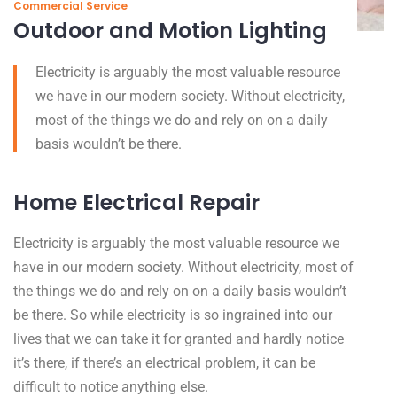
Commercial Service
Outdoor and Motion Lighting
Electricity is arguably the most valuable resource
we have in our modern society. Without electricity,
most of the things we do and rely on on a daily
basis wouldn’t be there.
Home Electrical Repair
Electricity is arguably the most valuable resource we
have in our modern society. Without electricity, most of
the things we do and rely on on a daily basis wouldn’t
be there. So while electricity is so ingrained into our
lives that we can take it for granted and hardly notice
it’s there, if there’s an electrical problem, it can be
difficult to notice anything else.