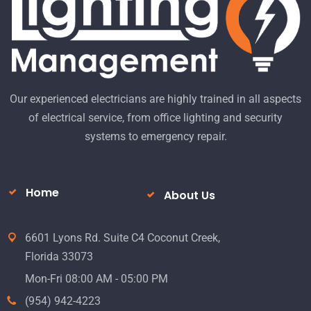
Our experienced electricians are highly trained in all aspects
of electrical service, from office lighting and security
systems to emergency repair.
Home
About Us
6601 Lyons Rd. Suite C4 Coconut Creek,
Florida 33073
Mon-Fri 08:00 AM - 05:00 PM
(954) 942-4223