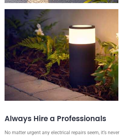
Always Hire a Professionals
No matter urgent any electrical repairs seem, it’s never