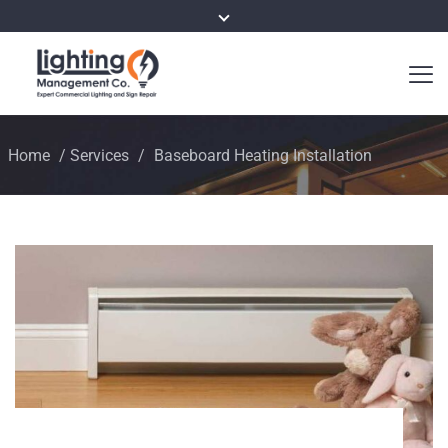
Home
/
Services
/
Baseboard Heating Installation