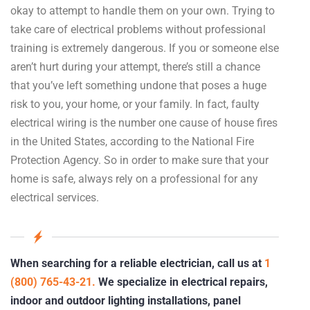
okay to attempt to handle them on your own. Trying to
take care of electrical problems without professional
training is extremely dangerous. If you or someone else
aren’t hurt during your attempt, there’s still a chance
that you’ve left something undone that poses a huge
risk to you, your home, or your family. In fact, faulty
electrical wiring is the number one cause of house fires
in the United States, according to the National Fire
Protection Agency. So in order to make sure that your
home is safe, always rely on a professional for any
electrical services.
When searching for a reliable electrician, call us at
1
(800) 765-43-21.
We specialize in electrical repairs,
indoor and outdoor lighting installations, panel