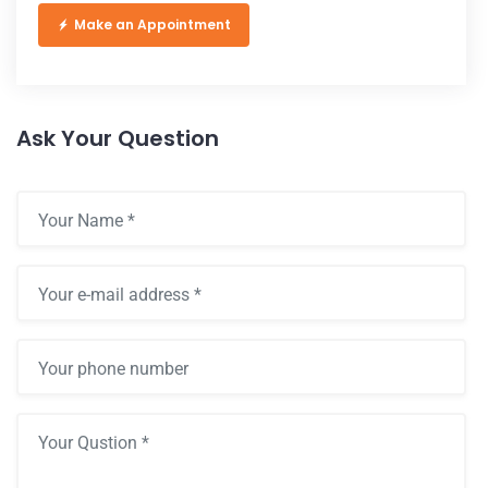
Make an Appointment
Ask Your Question