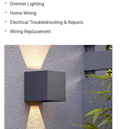
Dimmer Lighting
Home Wiring
Electrical Troubleshooting & Repairs
Wiring Replacement