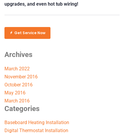
upgrades, and even hot tub wiring!
Get Service Now
Archives
March 2022
November 2016
October 2016
May 2016
March 2016
Categories
Baseboard Heating Installation
Digital Thermostat Installation