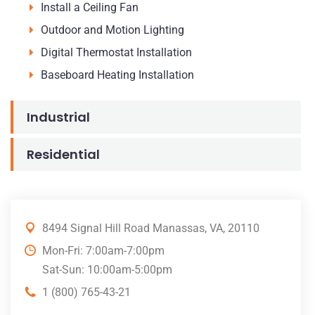
Install a Ceiling Fan
Outdoor and Motion Lighting
Digital Thermostat Installation
Baseboard Heating Installation
Industrial
Residential
8494 Signal Hill Road Manassas, VA, 20110
Mon-Fri: 7:00am-7:00pm
Sat-Sun: 10:00am-5:00pm
1 (800) 765-43-21