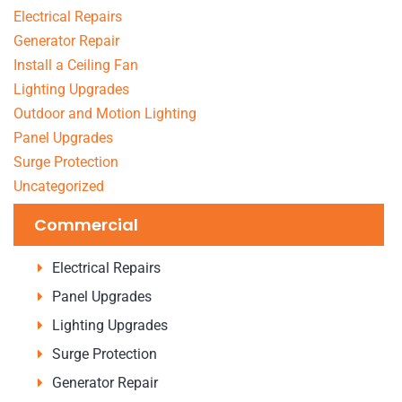
Electrical Repairs
Generator Repair
Install a Ceiling Fan
Lighting Upgrades
Outdoor and Motion Lighting
Panel Upgrades
Surge Protection
Uncategorized
Commercial
Electrical Repairs
Panel Upgrades
Lighting Upgrades
Surge Protection
Generator Repair