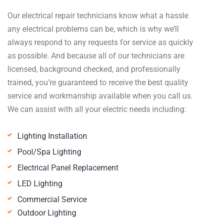
Our electrical repair technicians know what a hassle
any electrical problems can be, which is why we’ll
always respond to any requests for service as quickly
as possible. And because all of our technicians are
licensed, background checked, and professionally
trained, you’re guaranteed to receive the best quality
service and workmanship available when you call us.
We can assist with all your electric needs including:
Lighting Installation
Pool/Spa Lighting
Electrical Panel Replacement
LED Lighting
Commercial Service
Outdoor Lighting