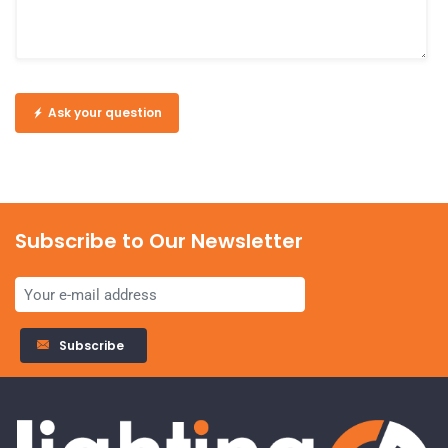
Ask your question
Alternative:
Subscribe to Our Newsletter
Subscribe
Alternative: