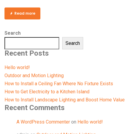
Read more
Search
Search
Recent Posts
Hello world!
Outdoor and Motion Lighting
How to Install a Ceiling Fan Where No Fixture Exists
How to Get Electricity to a Kitchen Island
How to Install Landscape Lighting and Boost Home Value
Recent Comments
A WordPress Commenter
on
Hello world!