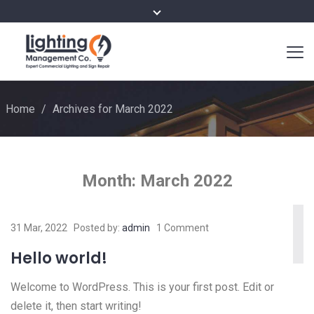
Home
/
Archives for March 2022
Month:
March 2022
31 Mar, 2022
Posted by:
admin
1 Comment
Hello world!
Welcome to WordPress. This is your first post. Edit or
delete it, then start writing!