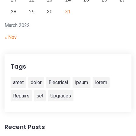
28
29
30
31
March 2022
« Nov
Tags
amet
dolor
Electrical
ipsum
lorem
Repairs
set
Upgrades
Recent Posts