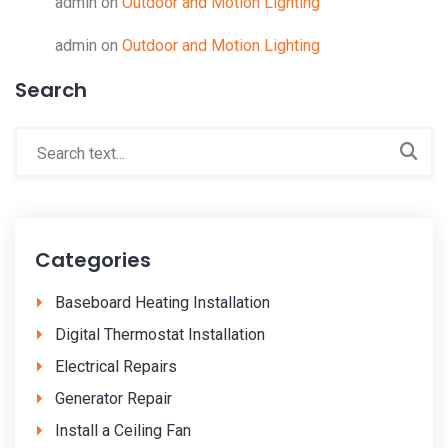
admin
on
Outdoor and Motion Lighting
admin
on
Outdoor and Motion Lighting
Search
Categories
Baseboard Heating Installation
Digital Thermostat Installation
Electrical Repairs
Generator Repair
Install a Ceiling Fan