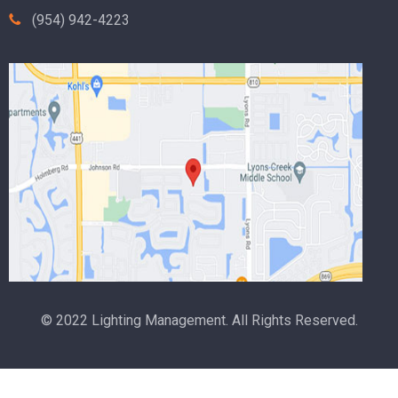
(954) 942-4223
© 2022 Lighting Management. All Rights Reserved.