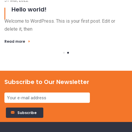
31 Mar, 2022
Hello world!
Welcome to WordPress. This is your first post. Edit or
delete it, then
Read more
Subscribe to Our Newsletter
23
Subscribe
El
ha
Alternative: