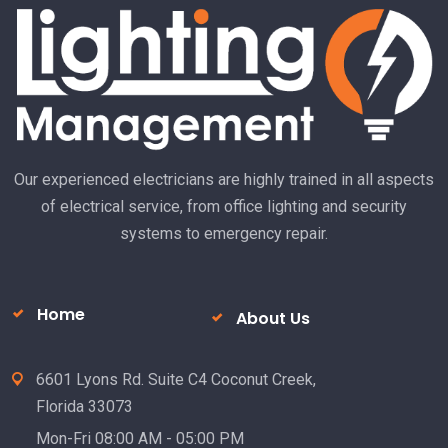
R
Our experienced electricians are highly trained in all aspects
of electrical service, from office lighting and security
systems to emergency repair.
Home
About Us
6601 Lyons Rd. Suite C4 Coconut Creek,
Florida 33073
Mon-Fri 08:00 AM - 05:00 PM