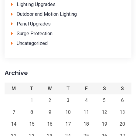
Lighting Upgrades
Outdoor and Motion Lighting
Panel Upgrades
Surge Protection
Uncategorized
Archive
M
T
W
T
F
S
S
1
2
3
4
5
6
7
8
9
10
11
12
13
14
15
16
17
18
19
20
21
22
23
24
25
26
27