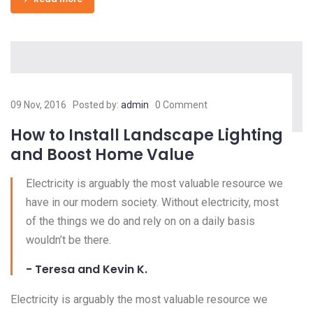
09 Nov, 2016
Posted by:
admin
0 Comment
How to Install Landscape Lighting
and Boost Home Value
Electricity is arguably the most valuable resource we
have in our modern society. Without electricity, most
of the things we do and rely on on a daily basis
wouldn’t be there.
- Teresa and Kevin K.
Electricity is arguably the most valuable resource we