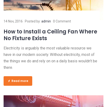
14 Nov, 2016
Posted by:
admin
0 Comment
How to Install a Ceiling Fan Where
No Fixture Exists
Electricity is arguably the most valuable resource we
have in our modern society. Without electricity, most of
the things we do and rely on on a daily basis wouldn’t be
there.
Read more