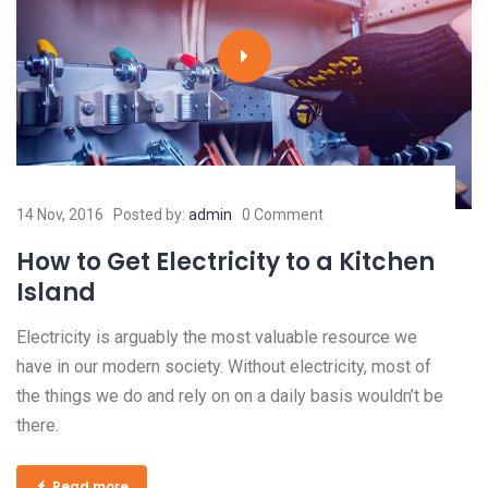
14 Nov, 2016
Posted by:
admin
0 Comment
How to Get Electricity to a Kitchen
Island
Electricity is arguably the most valuable resource we
have in our modern society. Without electricity, most of
the things we do and rely on on a daily basis wouldn’t be
there.
Read more