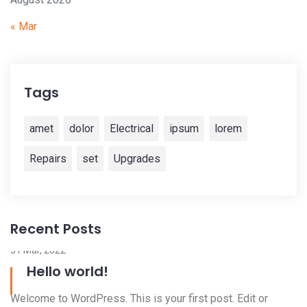
« Mar
Tags
amet
dolor
Electrical
ipsum
lorem
Repairs
set
Upgrades
Recent Posts
3
W