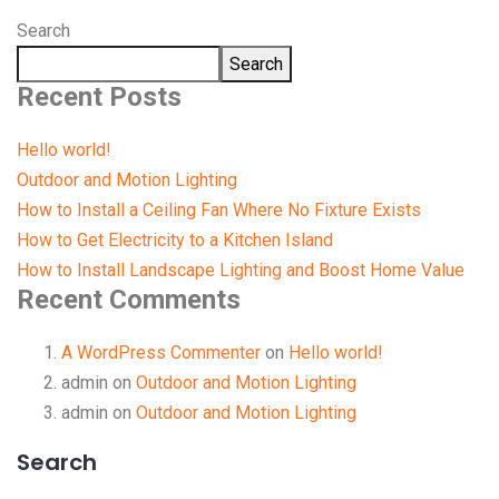
Search
Search
Recent Posts
Hello world!
Outdoor and Motion Lighting
How to Install a Ceiling Fan Where No Fixture Exists
How to Get Electricity to a Kitchen Island
How to Install Landscape Lighting and Boost Home Value
Recent Comments
A WordPress Commenter
on
Hello world!
admin
on
Outdoor and Motion Lighting
admin
on
Outdoor and Motion Lighting
Search