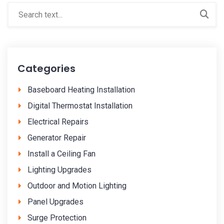
Categories
Baseboard Heating Installation
Digital Thermostat Installation
Electrical Repairs
Generator Repair
Install a Ceiling Fan
Lighting Upgrades
Outdoor and Motion Lighting
Panel Upgrades
Surge Protection