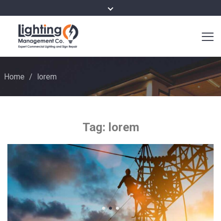
Home
/
lorem
Tag:
lorem