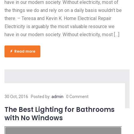
have in our modern society. Without electricity, most of
the things we do and rely on on a daily basis wouldn’t be
there. – Teresa and Kevin K. Home Electrical Repair
Electricity is arguably the most valuable resource we
have in our modern society. Without electricity, most […]
Read more
30 Oct, 2016
Posted by:
admin
0 Comment
The Best Lighting for Bathrooms
with No Windows