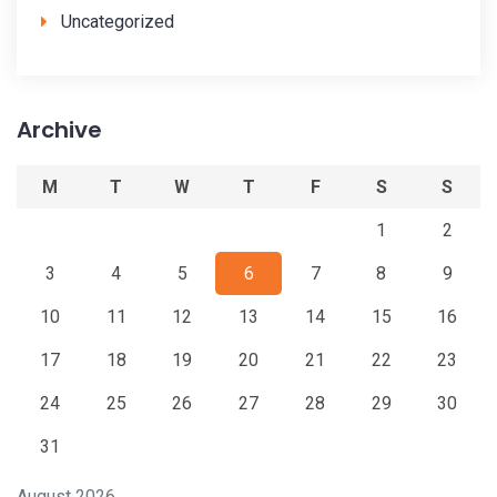
Uncategorized
Archive
M
T
W
T
F
S
S
1
2
3
4
5
6
7
8
9
10
11
12
13
14
15
16
17
18
19
20
21
22
23
24
25
26
27
28
29
30
31
August 2026