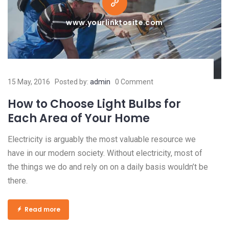
www.yourlinktosite.com
15 May, 2016
Posted by:
admin
0 Comment
How to Choose Light Bulbs for
Each Area of Your Home
Electricity is arguably the most valuable resource we
have in our modern society. Without electricity, most of
the things we do and rely on on a daily basis wouldn’t be
there.
Read more