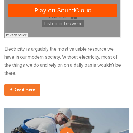
Electricity is arguably the most valuable resource we
have in our modern society. Without electricity, most of
the things we do and rely on on a daily basis wouldn’t be
there.
Read more