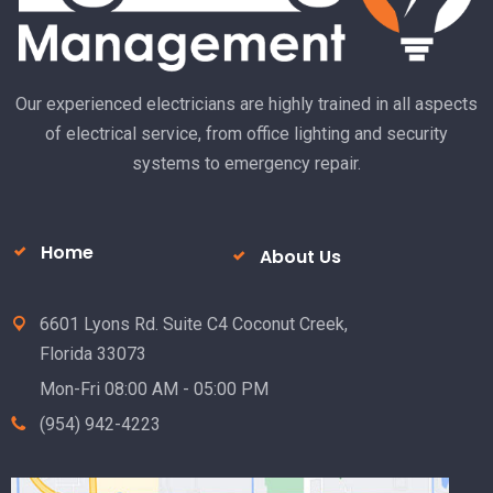
Subscribe to Our Newsletter
Subscribe
Alternative:
Our experienced electricians are highly trained in all aspects
of electrical service, from office lighting and security
systems to emergency repair.