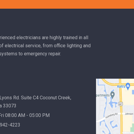
mode
Read more
ienced electricians are highly trained in all
f electrical service, from office lighting and
 systems to emergency repair.
Lyons Rd. Suite C4 Coconut Creek,
da 33073
ri 08:00 AM - 05:00 PM
 942-4223