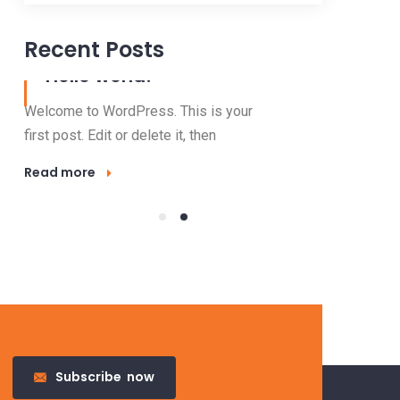
Recent Posts
31 Mar, 2022
Hello world!
Welcome to WordPress. This is your
first post. Edit or delete it, then
Read more
23 Nov, 2016
Outdo
Lighti
Electricity 
Subscribe
now
valuable res