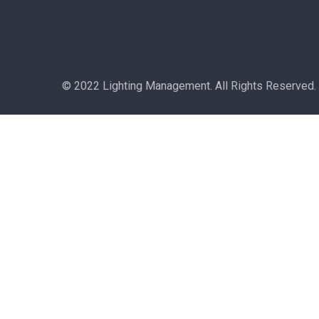
© 2022 Lighting Management. All Rights Reserved.