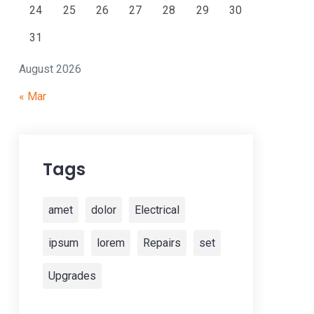
24
25
26
27
28
29
30
31
August 2026
« Mar
Tags
amet
dolor
Electrical
ipsum
lorem
Repairs
set
Upgrades