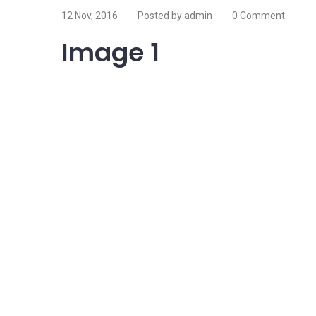
12 Nov, 2016
Posted by admin
0 Comment
Image 1