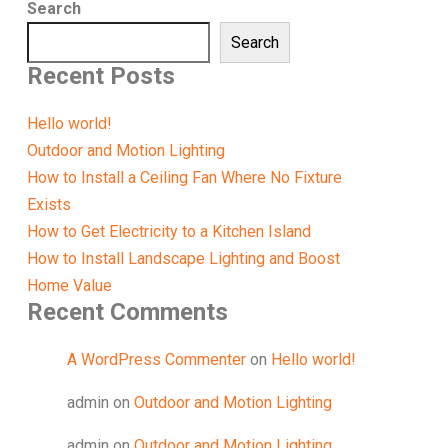
Search
Search
Recent Posts
Hello world!
Outdoor and Motion Lighting
How to Install a Ceiling Fan Where No Fixture
Exists
How to Get Electricity to a Kitchen Island
How to Install Landscape Lighting and Boost
Home Value
Recent Comments
A WordPress Commenter
on
Hello world!
admin
on
Outdoor and Motion Lighting
admin
on
Outdoor and Motion Lighting