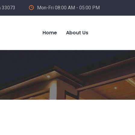
a 33073
Mon-Fri 08:00 AM - 05:00 PM
Home
About Us