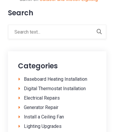
Search
Categories
Baseboard Heating Installation
Digital Thermostat Installation
Electrical Repairs
Generator Repair
Install a Ceiling Fan
Lighting Upgrades