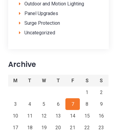
Outdoor and Motion Lighting
Panel Upgrades
Surge Protection
Uncategorized
Archive
M
T
W
T
F
S
S
1
2
3
4
5
6
7
8
9
10
11
12
13
14
15
16
17
18
19
20
21
22
23