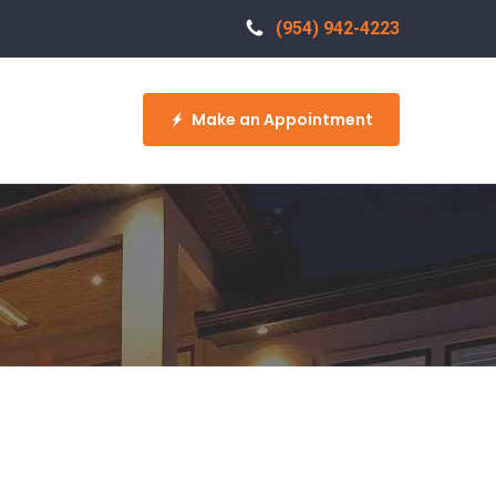
(954) 942-4223
Make an Appointment