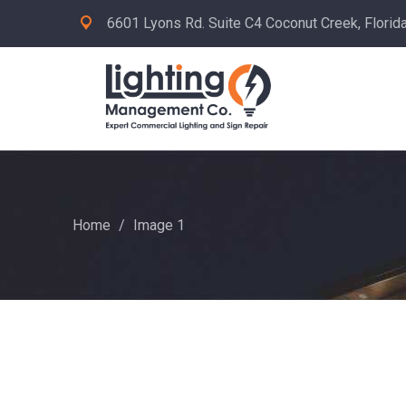
6601 Lyons Rd. Suite C4 Coconut Creek, Florid
Home
/
Image 1