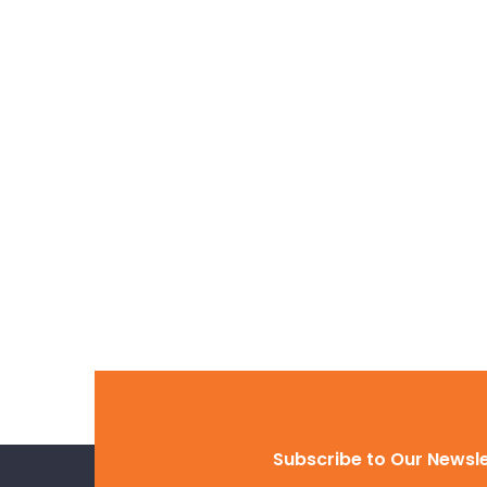
31 Mar, 2022
Hello world!
Welcome to WordPress. Thi
first post. Edit or delete it, 
Read more
Subscribe to Our Newsl