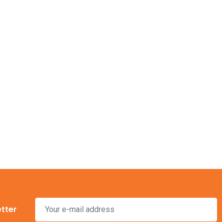
s is your
then
23 Nov, 2016
Outdoor and Motion
Lighting
Electricity is arguably the most
etter
valuable resource we have in our