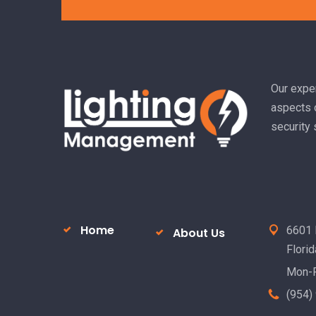
Alternative:
Our exper
aspects o
security
Home
6601 
About Us
Flori
Mon-F
(954)