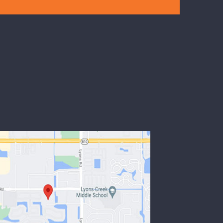
mode
Read more